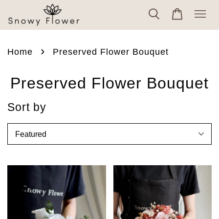
›
Home
Preserved Flower Bouquet
Preserved Flower Bouquet
Sort by