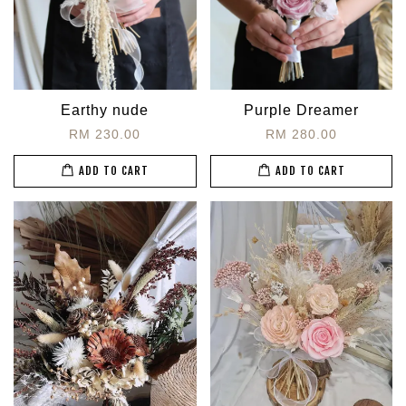
Earthy nude
Purple Dreamer
RM 230.00
RM 280.00
ADD TO CART
ADD TO CART