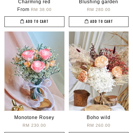
Charming red
Blushing garden
From
RM 38.00
RM 280.00
ADD TO CART
ADD TO CART
Monotone Rosey
Boho wild
RM 230.00
RM 260.00