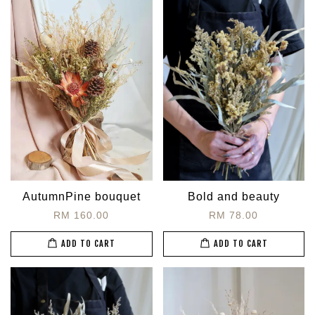
AutumnPine bouquet
Bold and beauty
RM 160.00
RM 78.00
ADD TO CART
ADD TO CART