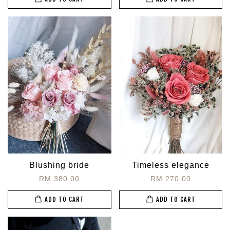
Blushing bride
Timeless elegance
RM 380.00
RM 270.00
ADD TO CART
ADD TO CART