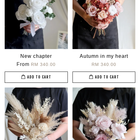
New chapter
Autumn in my heart
From
RM 340.00
RM 340.00
ADD TO CART
ADD TO CART