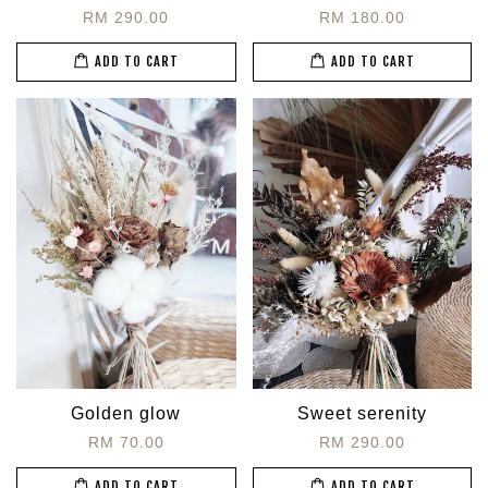
RM 290.00
RM 180.00
ADD TO CART
ADD TO CART
Golden glow
Sweet serenity
RM 70.00
RM 290.00
ADD TO CART
ADD TO CART