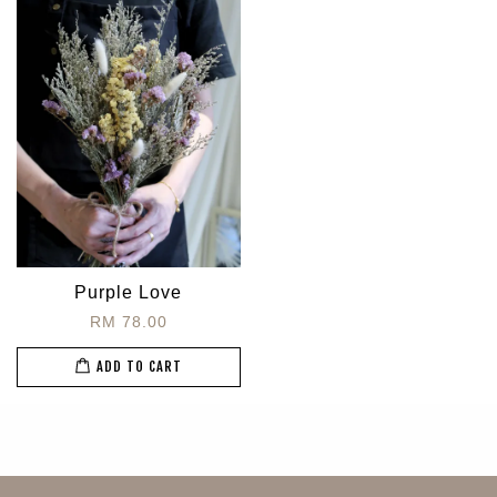
Purple Love
RM 78.00
ADD TO CART