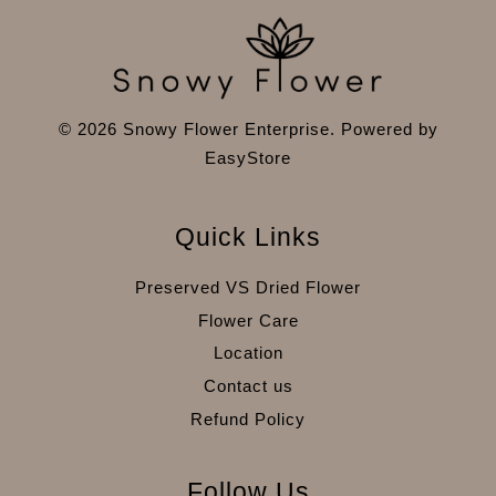
© 2026 Snowy Flower Enterprise. Powered by
EasyStore
Quick Links
Preserved VS Dried Flower
Flower Care
Location
Contact us
Refund Policy
Follow Us