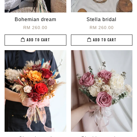
Bohemian dream
Stella bridal
RM 260.00
RM 260.00
ADD TO CART
ADD TO CART