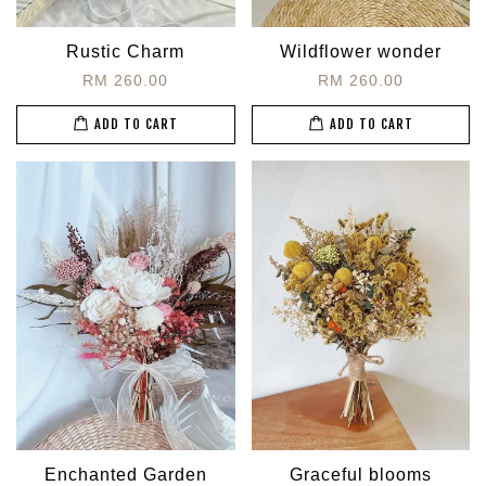
Rustic Charm
Wildflower wonder
RM 260.00
RM 260.00
ADD TO CART
ADD TO CART
Enchanted Garden
Graceful blooms