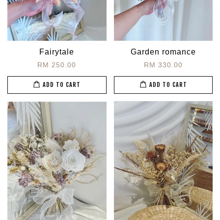
Fairytale
Garden romance
RM 250.00
RM 330.00
ADD TO CART
ADD TO CART