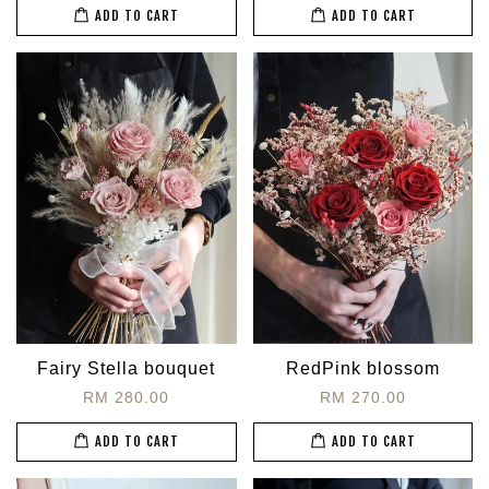
ADD TO CART
ADD TO CART
Fairy Stella bouquet
RedPink blossom
RM 280.00
RM 270.00
ADD TO CART
ADD TO CART