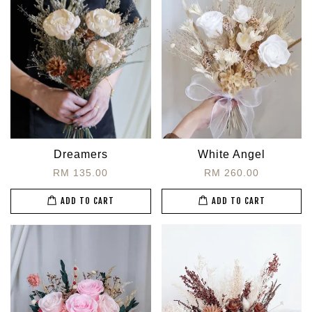
Dreamers
White Angel
RM 135.00
RM 260.00
ADD TO CART
ADD TO CART