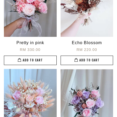
Pretty in pink
Echo Blossom
RM 330.00
RM 220.00
ADD TO CART
ADD TO CART