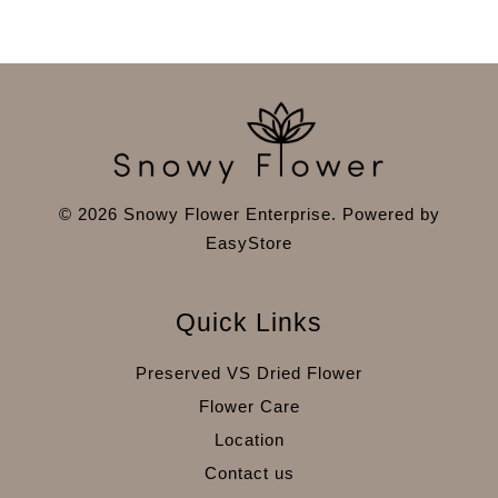
© 2026 Snowy Flower Enterprise. Powered by
EasyStore
Quick Links
Preserved VS Dried Flower
Flower Care
Location
Contact us