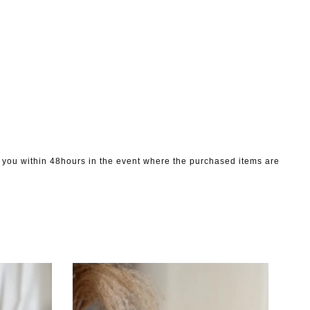
to you within 48hours in the event where the purchased items are