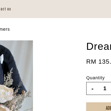
tact us
mers
Drea
RM 135
Quantity
-
AD