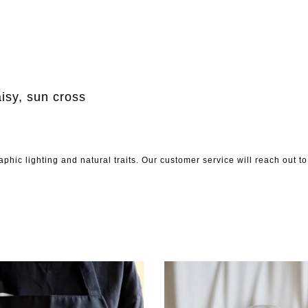
aisy, sun cross
phic lighting and natural traits. Our customer service will reach out 