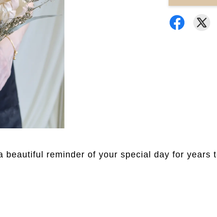
a beautiful reminder of your special day for years 