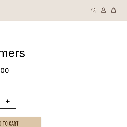
mers
.00
+
D TO CART