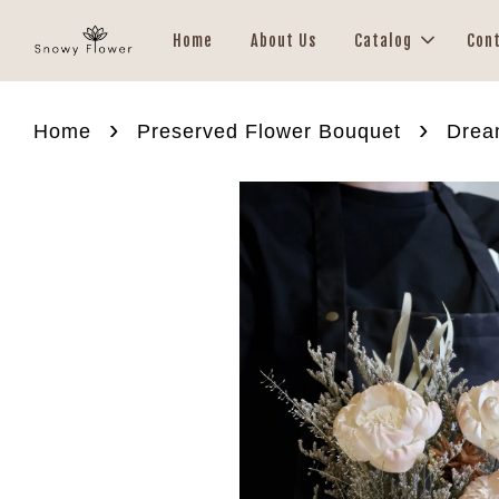
Home
About Us
Catalog
Con
›
›
Home
Preserved Flower Bouquet
Drea