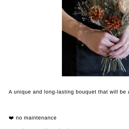
A unique and long-lasting bouquet that will be 
❤️ no maintenance