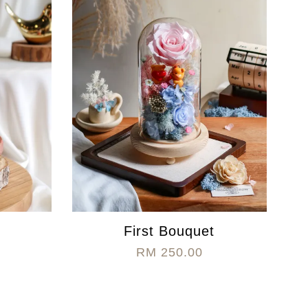
First Bouquet
RM 250.00