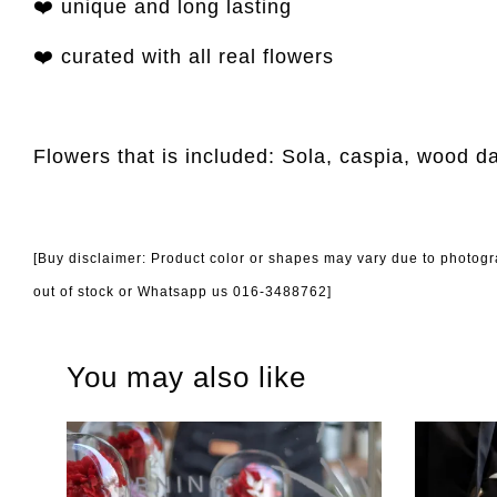
❤️ unique and long lasting
❤️ curated with all real flowers
Flowers that is included: Sola, caspia, wood d
[Buy disclaimer: Product color or shapes may vary due to photogra
out of stock or Whatsapp us 016-3488762]
You may also like