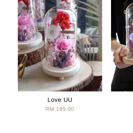
Love UU
RM 195.00