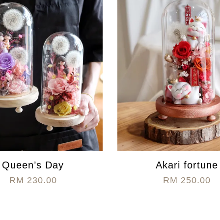
Queen’s Day
Akari fortune
RM 230.00
RM 250.00