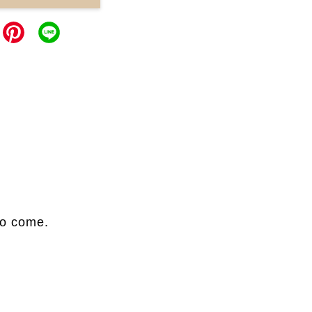
to come.