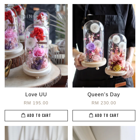
Love UU
Queen’s Day
RM 195.00
RM 230.00
ADD TO CART
ADD TO CART