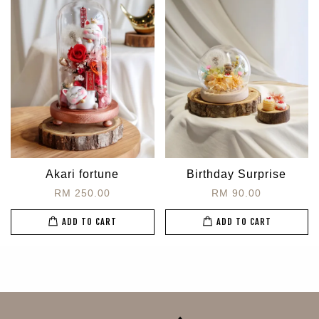
Akari fortune
Birthday Surprise
RM 250.00
RM 90.00
ADD TO CART
ADD TO CART