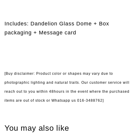
Includes: Dandelion Glass Dome + Box
packaging + Message card
[Buy disclaimer: Product color or shapes may vary due to
photographic lighting and natural traits. Our customer service will
reach out to you within 48hours in the event where the purchased
items are out of stock or Whatsapp us 016-3488762]
You may also like