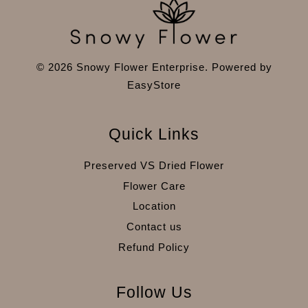
© 2026 Snowy Flower Enterprise. Powered by
EasyStore
Quick Links
Preserved VS Dried Flower
Flower Care
Location
Contact us
Refund Policy
Follow Us