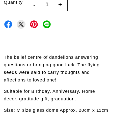
Quantity
-
+
The belief centre of dandelions answering
questions or bringing good luck. The flying
seeds were said to carry thoughts and
affections to loved one!
Suitable for Birthday, Anniversary, Home
decor, gratitude gift, graduation.
Size: M size glass dome Approx. 20cm x 11cm