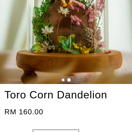
Toro Corn Dandelion
RM 160.00