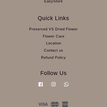
EasyStore
Quick Links
Preserved VS Dried Flower
Flower Care
Location
Contact us
Refund Policy
Follow Us
Facebook
Instagram
Whatsapp
Visa
Master
American