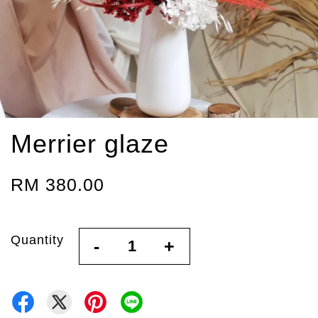
Merrier glaze
RM 380.00
Quantity
-
+