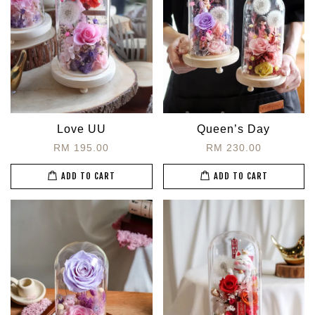
Love UU
Queen’s Day
RM 195.00
RM 230.00
ADD TO CART
ADD TO CART