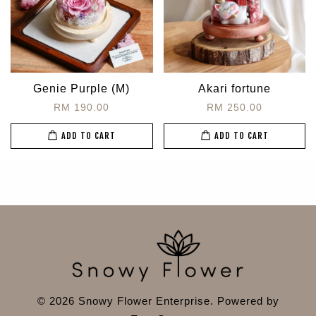
Genie Purple (M)
Akari fortune
RM 190.00
RM 250.00
ADD TO CART
ADD TO CART
© 2026 Snowy Flower Enterprise. Powered by