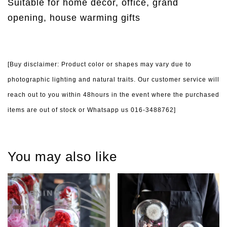
Suitable for home decor, office, grand
opening, house warming gifts
[Buy disclaimer: Product color or shapes may vary due to
photographic lighting and natural traits. Our customer service will
reach out to you within 48hours in the event where the purchased
items are out of stock or Whatsapp us 016-3488762]
You may also like