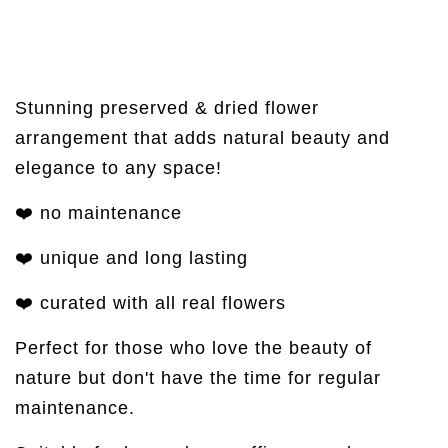
Stunning preserved & dried flower
arrangement that adds natural beauty and
elegance to any space!
❤️ no maintenance
❤️ unique and long lasting
❤️ curated with all real flowers
Perfect for those who love the beauty of
nature but don't have the time for regular
maintenance.