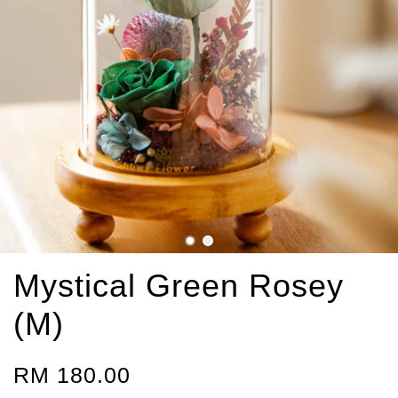
Mystical Green Rosey
(M)
RM 180.00