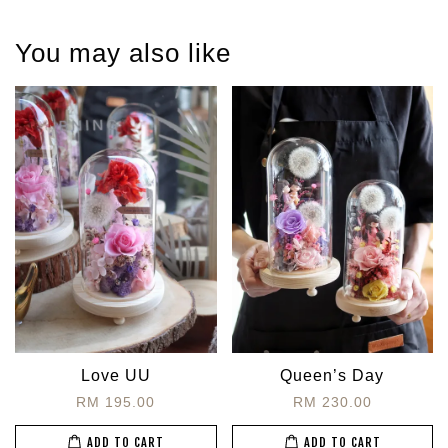
You may also like
Love UU
Queen’s Day
RM 195.00
RM 230.00
ADD TO CART
ADD TO CART