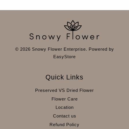
© 2026 Snowy Flower Enterprise. Powered by
EasyStore
Quick Links
Preserved VS Dried Flower
Flower Care
Location
Contact us
Refund Policy