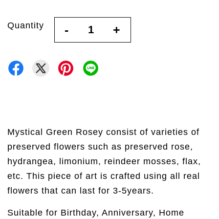
Quantity
-
+
Mystical Green Rosey consist of varieties of
preserved flowers such as preserved rose,
hydrangea, limonium, reindeer mosses, flax,
etc. This piece of art is crafted using all real
flowers that can last for 3-5years.
Suitable for Birthday, Anniversary, Home