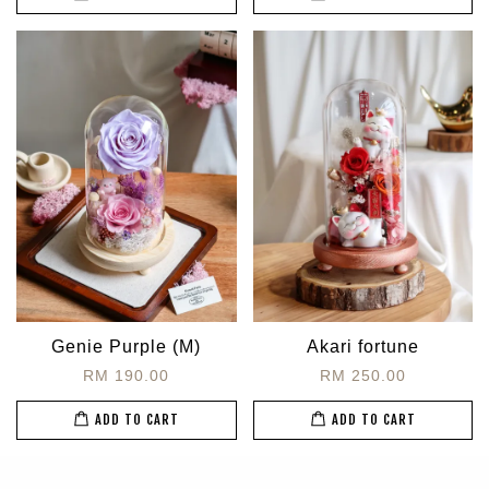
Genie Purple (M)
Akari fortune
RM 190.00
RM 250.00
ADD TO CART
ADD TO CART