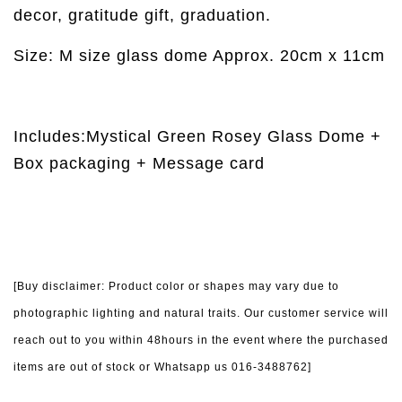
decor, gratitude gift, graduation.
Size: M size glass dome Approx. 20cm x 11cm
Includes:Mystical Green Rosey Glass Dome +
Box packaging + Message card
[Buy disclaimer: Product color or shapes may vary due to
photographic lighting and natural traits. Our customer service will
reach out to you within 48hours in the event where the purchased
items are out of stock or Whatsapp us 016-3488762]