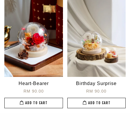
Heart-Bearer
Birthday Surprise
RM 90.00
RM 90.00
ADD TO CART
ADD TO CART