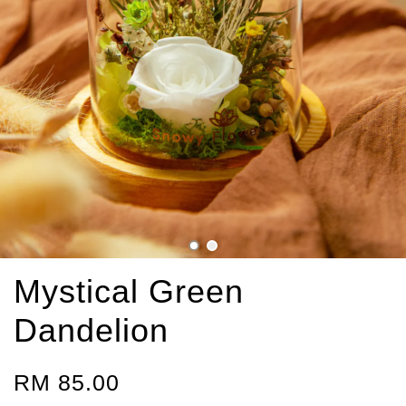
Mystical Green
Dandelion
RM 85.00