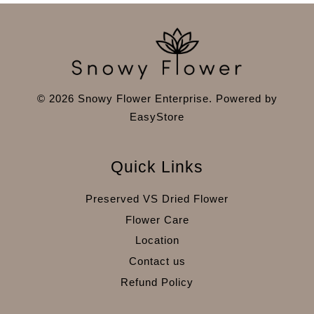
© 2026 Snowy Flower Enterprise. Powered by
EasyStore
Quick Links
Preserved VS Dried Flower
Flower Care
Location
Contact us
Refund Policy