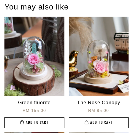
You may also like
Green fluorite
The Rose Canopy
RM 155.00
RM 95.00
ADD TO CART
ADD TO CART