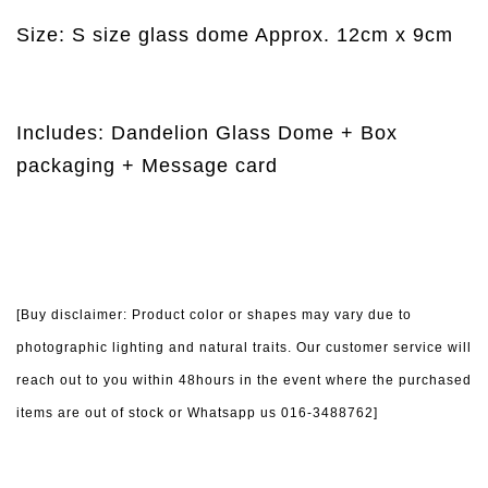
Size: S size glass dome Approx. 12cm x 9cm
Includes: Dandelion Glass Dome + Box
packaging + Message card
[Buy disclaimer: Product color or shapes may vary due to
photographic lighting and natural traits. Our customer service will
reach out to you within 48hours in the event where the purchased
items are out of stock or Whatsapp us 016-3488762]