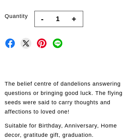
Quantity
-
+
The belief centre of dandelions answering
questions or bringing good luck. The flying
seeds were said to carry thoughts and
affections to loved one!
Suitable for Birthday, Anniversary, Home
decor, gratitude gift, graduation.