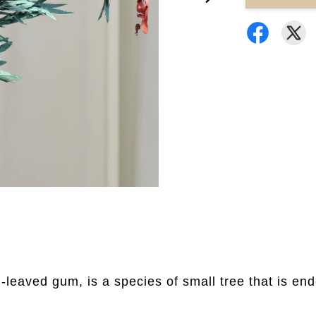
leaved gum, is a species of small tree that is e