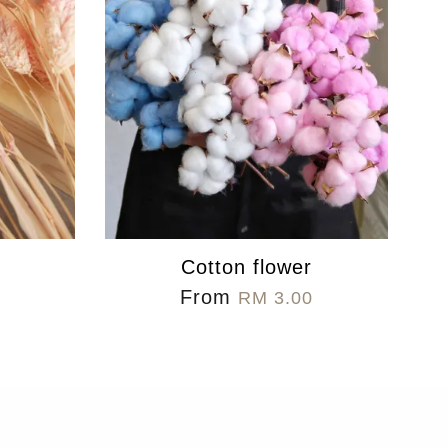
s
Cotton flower
From
RM 3.00