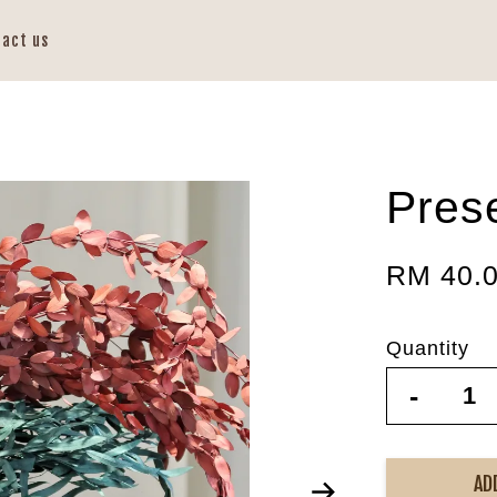
tact us
Prese
RM 40.
Quantity
-
AD