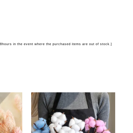
48hours in the event where the purchased items are out of stock.]