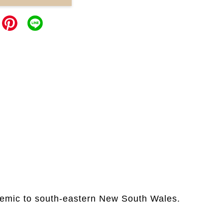
ndemic to south-eastern New South Wales.