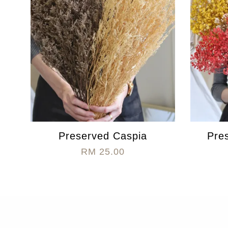
Preserved Caspia
Pre
RM 25.00