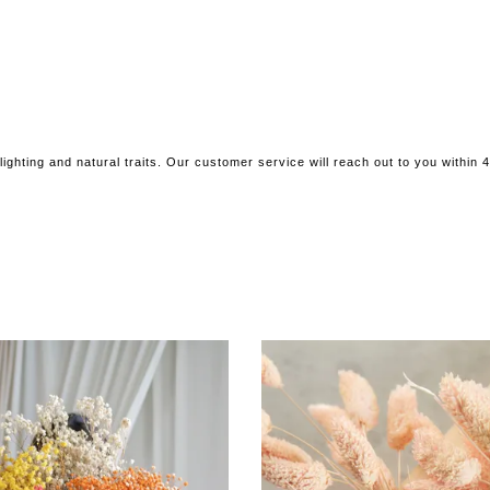
ighting and natural traits. Our customer service will reach out to you within 