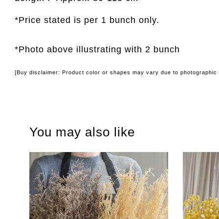
*Price stated is per 1 bunch only.
*Photo above illustrating with 2 bunch
[Buy disclaimer: Product color or shapes may vary due to photographic l
You may also like