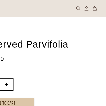
rved Parvifolia
00
+
D TO CART