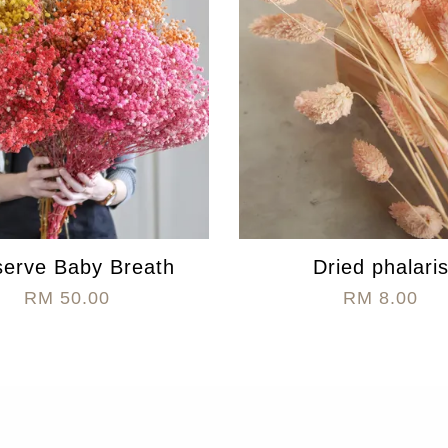
serve Baby Breath
Dried phalari
RM 50.00
RM 8.00