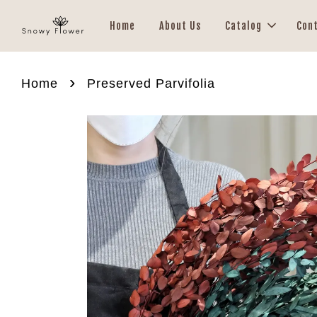
Home
About Us
Catalog
Con
›
Home
Preserved Parvifolia