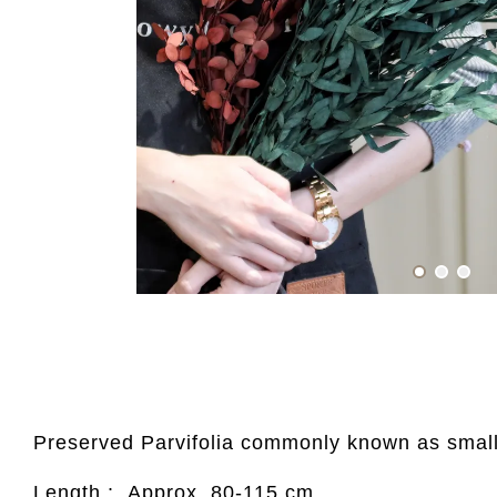
Preserved Parvifolia commonly known as small-
Length : Approx. 80-115 cm