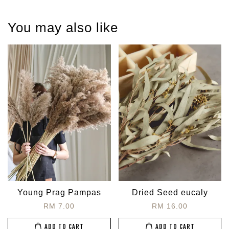
You may also like
Young Prag Pampas
Dried Seed eucaly
RM 7.00
RM 16.00
ADD TO CART
ADD TO CART