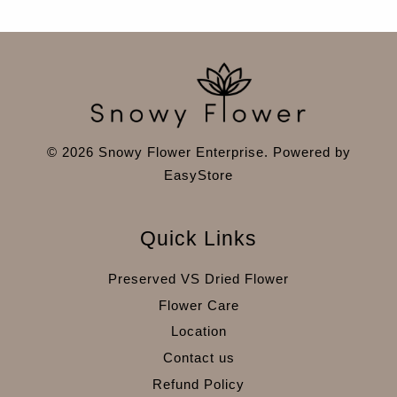
© 2026 Snowy Flower Enterprise. Powered by
EasyStore
Quick Links
Preserved VS Dried Flower
Flower Care
Location
Contact us
Refund Policy