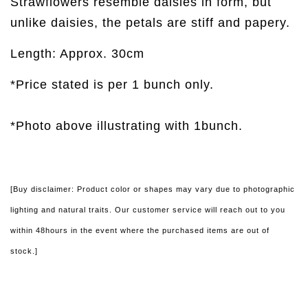
Strawflowers resemble daisies in form, but
unlike daisies, the petals are stiff and papery.
Length: Approx. 30cm
*Price stated is per 1 bunch only.
*Photo above illustrating with 1bunch.
[Buy disclaimer: Product color or shapes may vary due to photographic
lighting and natural traits. Our customer service will reach out to you
within 48hours in the event where the purchased items are out of
stock.]