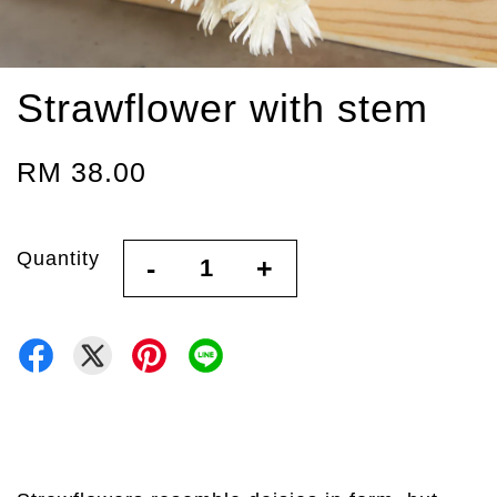
Strawflower with stem
RM 38.00
Quantity
-
+