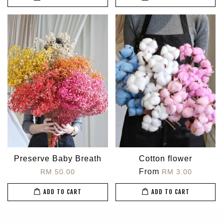
Preserve Baby Breath
Cotton flower
From
RM 50.00
RM 3.00
ADD TO CART
ADD TO CART