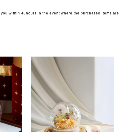
to you within 48hours in the event where the purchased items are