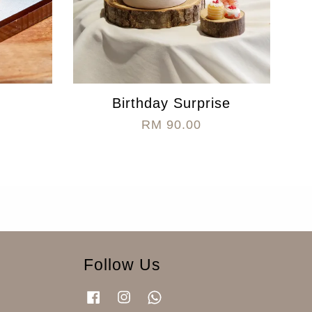
Birthday Surprise
RM 90.00
Follow Us
Facebook
Instagram
Whatsapp