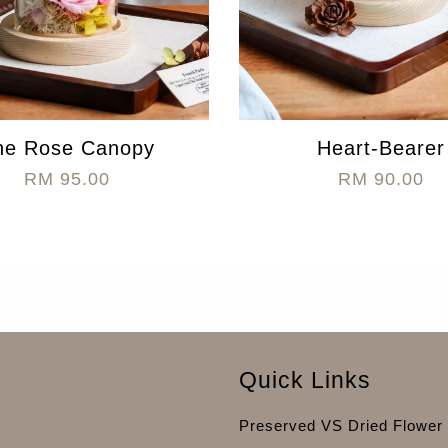
he Rose Canopy
Heart-Bearer
RM 95.00
RM 90.00
Quick Links
Preserved VS Dried Flower