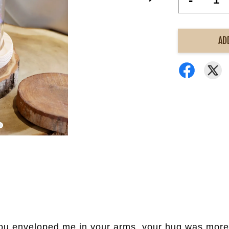
-
AD
 you enveloped me in your arms, your hug was mor