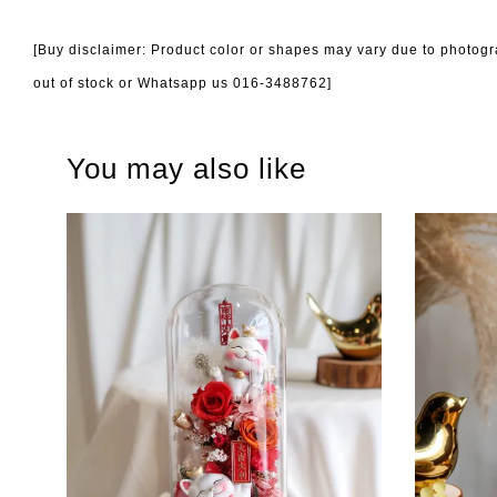
[Buy disclaimer: Product color or shapes may vary due to photogra
out of stock or Whatsapp us 016-3488762]
You may also like