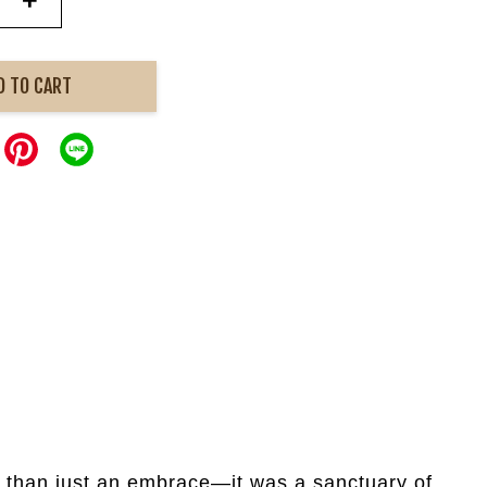
+
D TO CART
e than just an embrace—it was a sanctuary of