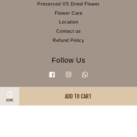
Preserved VS Dried Flower
Flower Care
Location
Contact us
Refund Policy
Follow Us
Facebook
Instagram
Whatsapp
ADD TO CART
Visa
Master
American
HOME
Express
Terms of Service
|
Privacy Policy