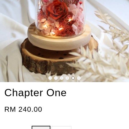
Chapter One
RM 240.00