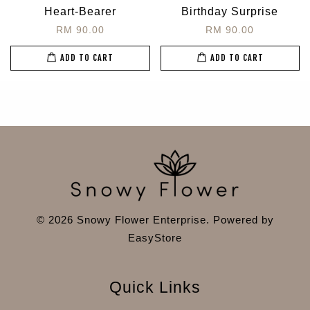
Heart-Bearer
Birthday Surprise
RM 90.00
RM 90.00
ADD TO CART
ADD TO CART
© 2026 Snowy Flower Enterprise. Powered by
EasyStore
Quick Links