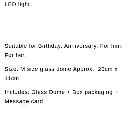
LED light.
Suitable for Birthday, Anniversary, For him,
For her.
Size: M size glass dome Approx.
20cm x
11cm
Includes: Glass Dome + Box packaging +
Message card