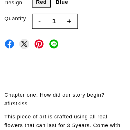
Red
Blue
Design
Quantity
-
+
Chapter one: How did our story begin?
#firstkiss
This piece of art is crafted using all real
flowers that can last for 3-5years. Come with