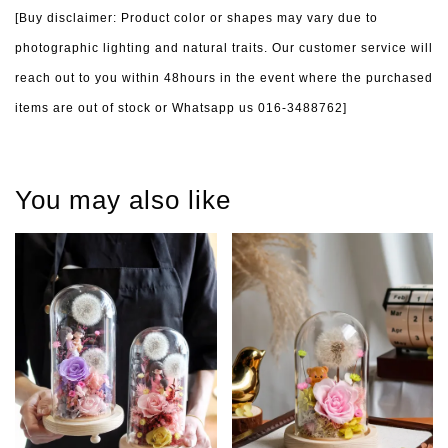
[Buy disclaimer: Product color or shapes may vary due to
photographic lighting and natural traits. Our customer service will
reach out to you within 48hours in the event where the purchased
items are out of stock or Whatsapp us 016-3488762]
You may also like