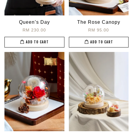
Queen’s Day
The Rose Canopy
RM 230.00
RM 95.00
ADD TO CART
ADD TO CART