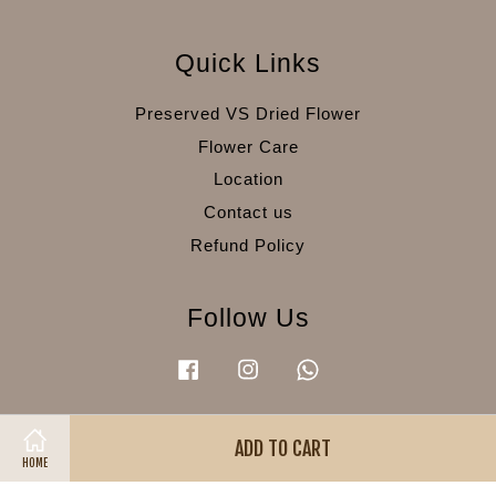
Quick Links
Preserved VS Dried Flower
Flower Care
Location
Contact us
Refund Policy
Follow Us
Facebook
Instagram
Whatsapp
ADD TO CART
Visa
Master
American
HOME
Express