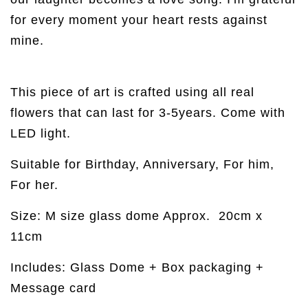
for every moment your heart rests against
mine.
This piece of art is crafted using all real
flowers that can last for 3-5years. Come with
LED light.
Suitable for Birthday, Anniversary, For him,
For her.
Size: M size glass dome Approx.
20cm x
11cm
Includes: Glass Dome + Box packaging +
Message card