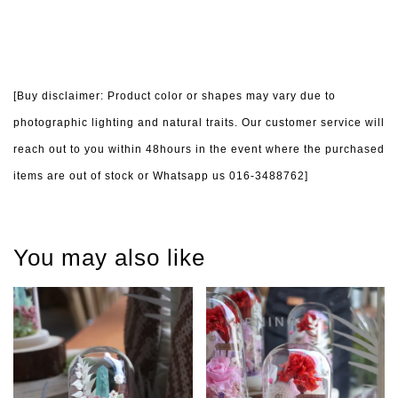
[Buy disclaimer: Product color or shapes may vary due to
photographic lighting and natural traits. Our customer service will
reach out to you within 48hours in the event where the purchased
items are out of stock or Whatsapp us 016-3488762]
You may also like