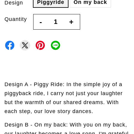
Piggyride
On my back
Design
Quantity
-
+
Design A - Piggy Ride:
In the simple joy of a
piggyback ride, I carry not just your laughter
but the warmth of our shared dreams. With
each step, our love story dances.
Design B - On my back:
With you on my back,
our laughter becomes a love song. I'm grateful