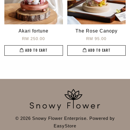
Akari fortune
The Rose Canopy
RM 250.00
RM 95.00
ADD TO CART
ADD TO CART
© 2026 Snowy Flower Enterprise. Powered by
EasyStore