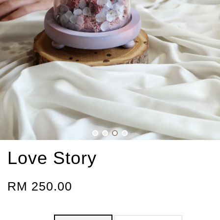
Love Story
RM 250.00