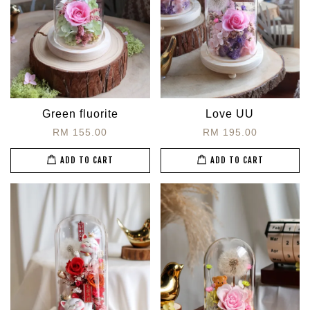
Green fluorite
Love UU
RM 155.00
RM 195.00
ADD TO CART
ADD TO CART