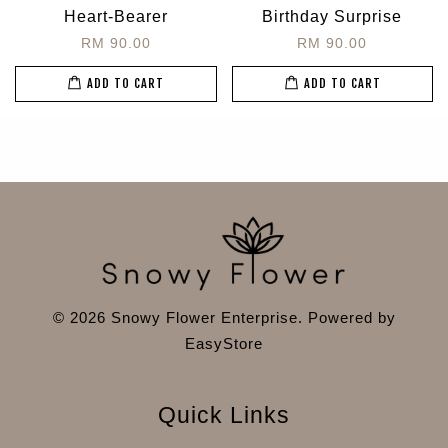
Heart-Bearer
Birthday Surprise
RM 90.00
RM 90.00
ADD TO CART
ADD TO CART
© 2026 Snowy Flower Enterprise. Powered by
EasyStore
Quick Links