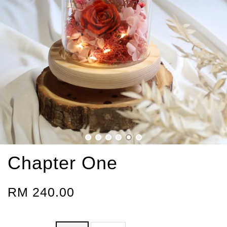
Chapter One
RM 240.00