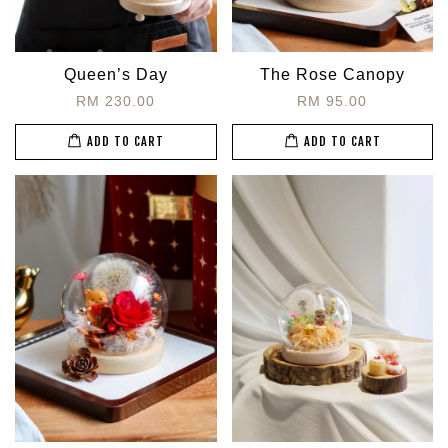
Queen’s Day
The Rose Canopy
RM 230.00
RM 95.00
ADD TO CART
ADD TO CART