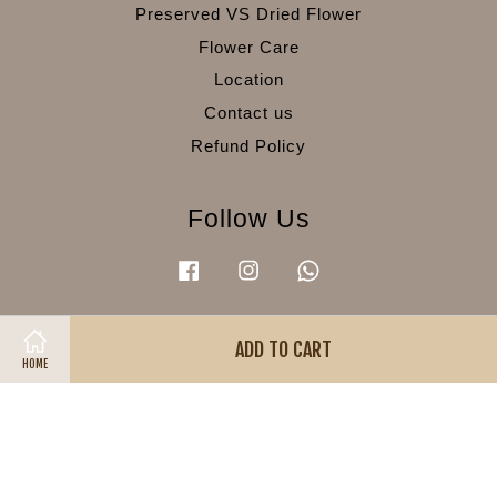
Preserved VS Dried Flower
Flower Care
Location
Contact us
Refund Policy
Follow Us
Facebook
Instagram
Whatsapp
ADD TO CART
Visa
Master
American
HOME
Express
Terms of Service
|
Privacy Policy