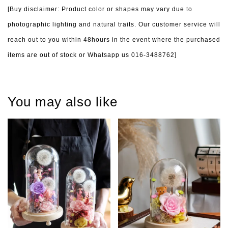
[Buy disclaimer: Product color or shapes may vary due to
photographic lighting and natural traits. Our customer service will
reach out to you within 48hours in the event where the purchased
items are out of stock or Whatsapp us 016-3488762]
You may also like