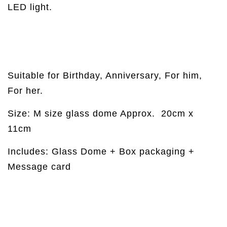
LED light.
Suitable for Birthday, Anniversary, For him,
For her.
Size: M size glass dome Approx.
20cm x
11cm
Includes: Glass Dome + Box packaging +
Message card