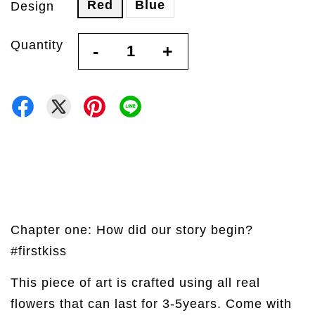
Red
Blue
Design
Quantity
-
+
Chapter one: How did our story begin?
#firstkiss
This piece of art is crafted using all real
flowers that can last for 3-5years. Come with