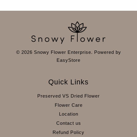
© 2026 Snowy Flower Enterprise. Powered by
EasyStore
Quick Links
Preserved VS Dried Flower
Flower Care
Location
Contact us
Refund Policy