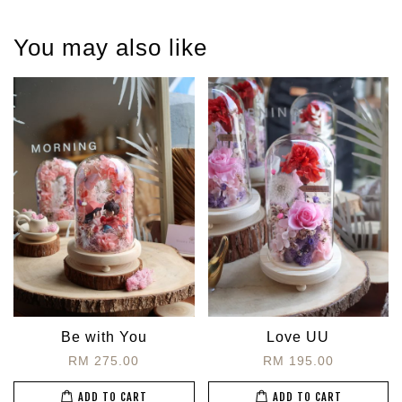
You may also like
Be with You
Love UU
RM 275.00
RM 195.00
ADD TO CART
ADD TO CART