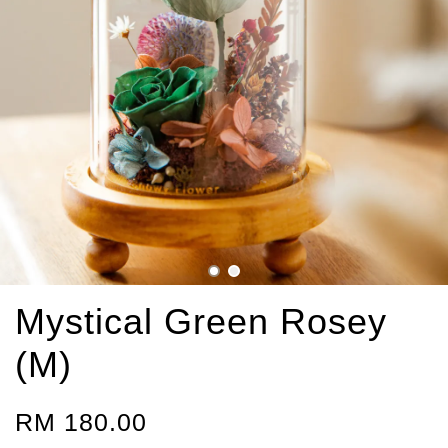
Mystical Green Rosey
(M)
RM 180.00