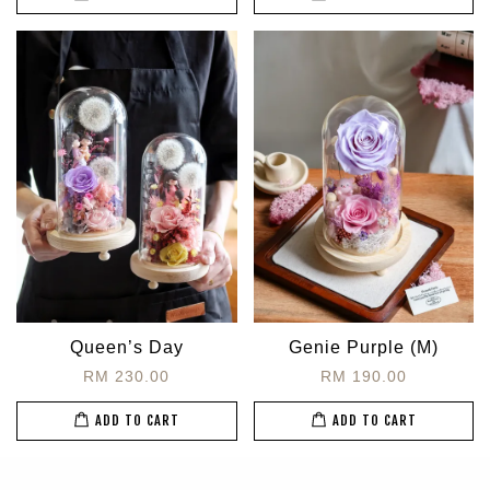
Queen’s Day
Genie Purple (M)
RM 230.00
RM 190.00
ADD TO CART
ADD TO CART