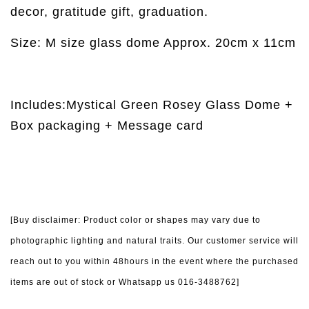
decor, gratitude gift, graduation.
Size: M size glass dome Approx. 20cm x 11cm
Includes:Mystical Green Rosey Glass Dome +
Box packaging + Message card
[Buy disclaimer: Product color or shapes may vary due to
photographic lighting and natural traits. Our customer service will
reach out to you within 48hours in the event where the purchased
items are out of stock or Whatsapp us 016-3488762]