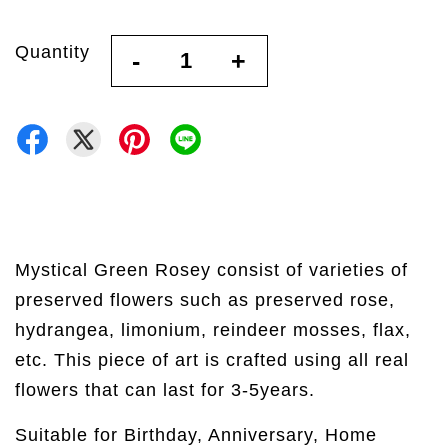
Quantity
-
+
Mystical Green Rosey consist of varieties of
preserved flowers such as preserved rose,
hydrangea, limonium, reindeer mosses, flax,
etc. This piece of art is crafted using all real
flowers that can last for 3-5years.
Suitable for Birthday, Anniversary, Home