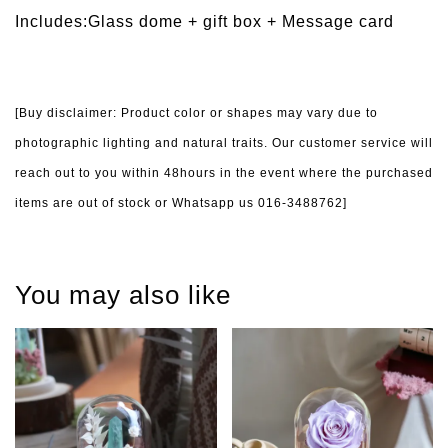
Includes:Glass dome + gift box +
Message card
[Buy disclaimer: Product color or shapes may vary due to
photographic lighting and natural traits. Our customer service will
reach out to you within 48hours in the event where the purchased
items are out of stock or Whatsapp us 016-3488762]
You may also like