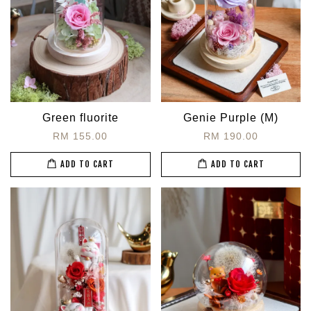
Green fluorite
Genie Purple (M)
RM 155.00
RM 190.00
ADD TO CART
ADD TO CART