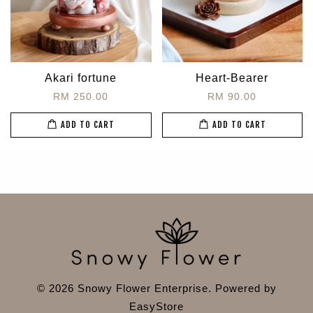
Akari fortune
Heart-Bearer
RM 250.00
RM 90.00
ADD TO CART
ADD TO CART
© 2026 Snowy Flower Enterprise. Powered by
EasyStore