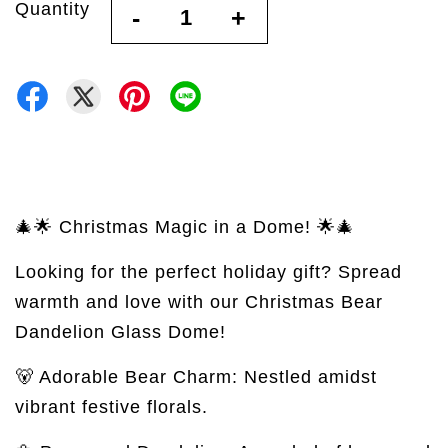
Quantity
-
+
🎄🌟 Christmas Magic in a Dome! 🌟🎄
Looking for the perfect holiday gift? Spread
warmth and love with our Christmas Bear
Dandelion Glass Dome!
🐻 Adorable Bear Charm: Nestled amidst
vibrant festive florals.