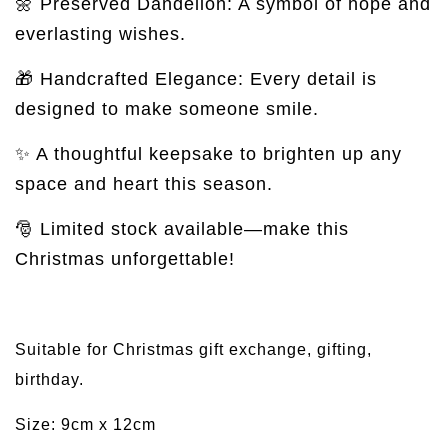
🌼 Preserved Dandelion: A symbol of hope and
everlasting wishes.
🎁 Handcrafted Elegance: Every detail is
designed to make someone smile.
✨ A thoughtful keepsake to brighten up any
space and heart this season.
🎅 Limited stock available—make this
Christmas unforgettable!
Suitable for Christmas gift exchange, gifting,
birthday.
Size: 9cm x 12cm