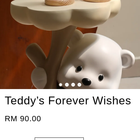
Teddy’s Forever Wishes
RM 90.00