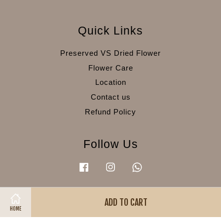
Quick Links
Preserved VS Dried Flower
Flower Care
Location
Contact us
Refund Policy
Follow Us
Facebook
Instagram
Whatsapp
ADD TO CART
Visa
Master
American
HOME
Express