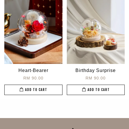
Heart-Bearer
Birthday Surprise
RM 90.00
RM 90.00
ADD TO CART
ADD TO CART