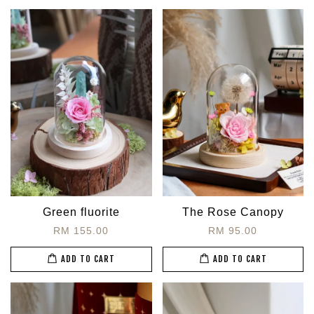
Green fluorite
The Rose Canopy
RM 155.00
RM 95.00
ADD TO CART
ADD TO CART