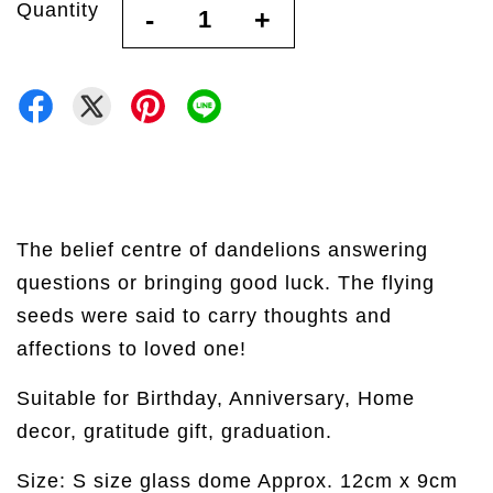
Quantity
-
+
The belief centre of dandelions answering
questions or bringing good luck. The flying
seeds were said to carry thoughts and
affections to loved one!
Suitable for Birthday, Anniversary, Home
decor, gratitude gift, graduation.
Size: S size glass dome Approx. 12cm x 9cm