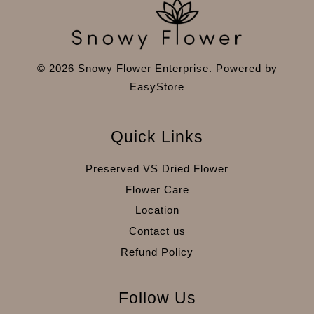
© 2026 Snowy Flower Enterprise. Powered by
EasyStore
Quick Links
Preserved VS Dried Flower
Flower Care
Location
Contact us
Refund Policy
Follow Us