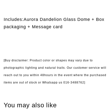
Includes:Aurora Dandelion Glass Dome + Box
packaging + Message card
[Buy disclaimer: Product color or shapes may vary due to
photographic lighting and natural traits. Our customer service will
reach out to you within 48hours in the event where the purchased
items are out of stock or Whatsapp us 016-3488762]
You may also like