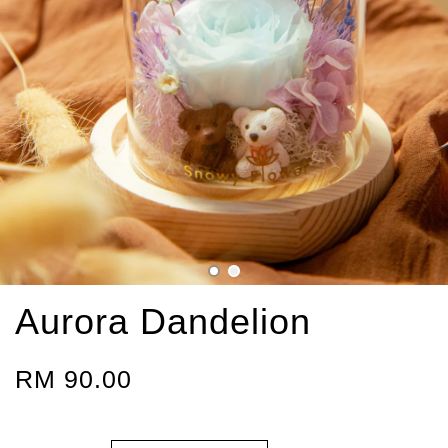
Aurora Dandelion
RM 90.00